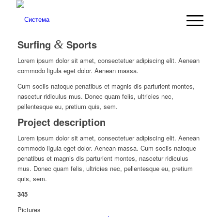
Surfing
&
Sports
Lorem ipsum dolor sit amet, consectetuer adipiscing elit. Aenean
commodo ligula eget dolor. Aenean massa.
Cum sociis natoque penatibus et magnis dis parturient montes,
nascetur ridiculus mus. Donec quam felis, ultricies nec,
pellentesque eu, pretium quis, sem.
Project description
Lorem ipsum dolor sit amet, consectetuer adipiscing elit. Aenean
commodo ligula eget dolor. Aenean massa. Cum sociis natoque
penatibus et magnis dis parturient montes, nascetur ridiculus
mus. Donec quam felis, ultricies nec, pellentesque eu, pretium
quis, sem.
345
Pictures