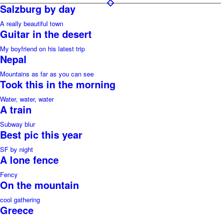
Salzburg by day
A really beautiful town
Guitar in the desert
My boyfriend on his latest trip
Nepal
Mountains as far as you can see
Took this in the morning
Water, water, water
A train
Subway blur
Best pic this year
SF by night
A lone fence
Fency
On the mountain
cool gathering
Greece